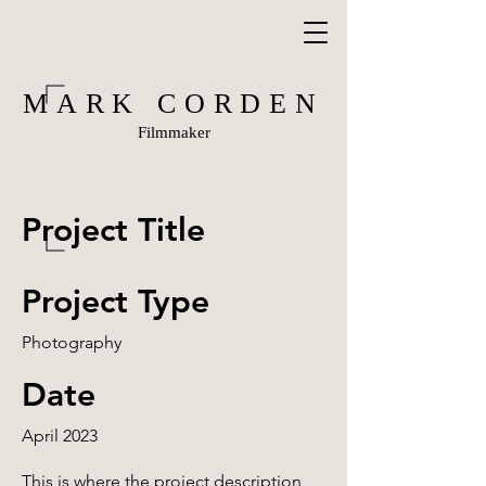
MARK CORDEN
Filmmaker
Project Title
Project Type
Photography
Date
April 2023
This is where the project description