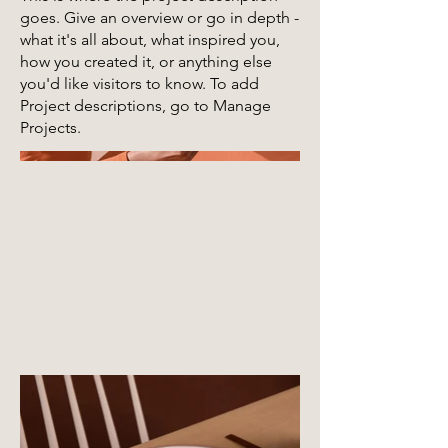
goes. Give an overview or go in depth -
what it's all about, what inspired you,
how you created it, or anything else
you'd like visitors to know. To add
Project descriptions, go to Manage
Projects.